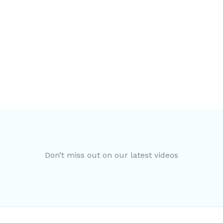
Don’t miss out on our latest videos