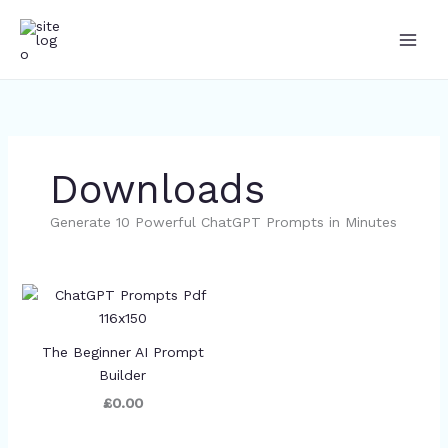
Skip
to
content
Downloads
Generate 10 Powerful ChatGPT Prompts in Minutes
The Beginner AI Prompt
Builder
£0.00