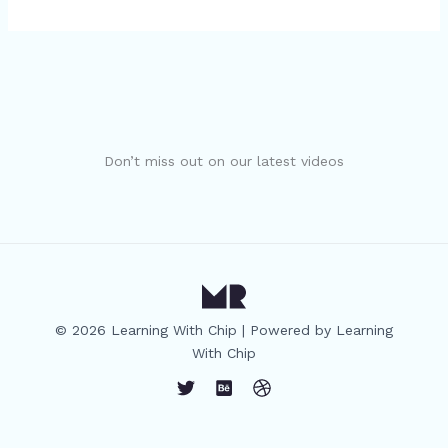
Don’t miss out on our latest videos
© 2026 Learning With Chip | Powered by Learning
With Chip