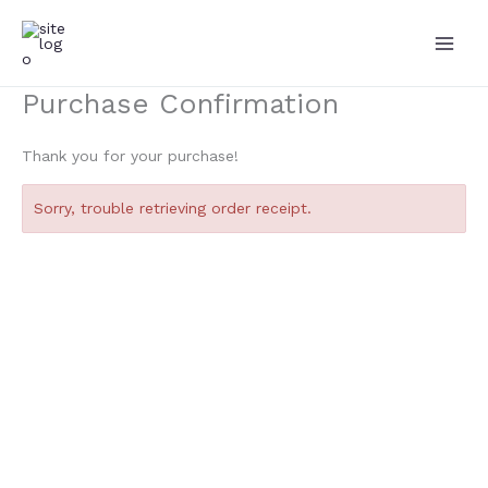
Skip
to
content
Purchase Confirmation
Thank you for your purchase!
Sorry, trouble retrieving order receipt.