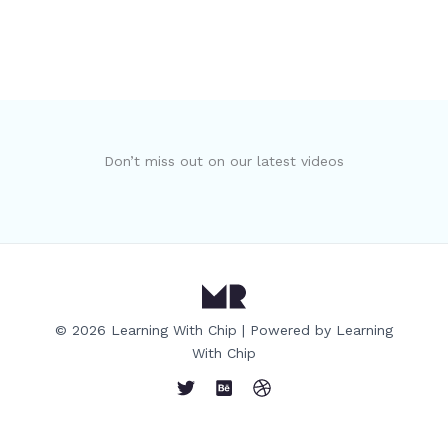
Don’t miss out on our latest videos
© 2026 Learning With Chip | Powered by Learning
With Chip