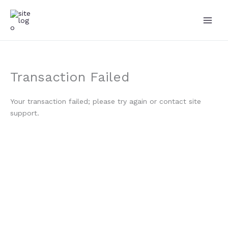
Skip
to
content
Transaction Failed
Your transaction failed; please try again or contact site
support.