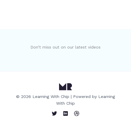
Don’t miss out on our latest videos
© 2026 Learning With Chip | Powered by Learning
With Chip